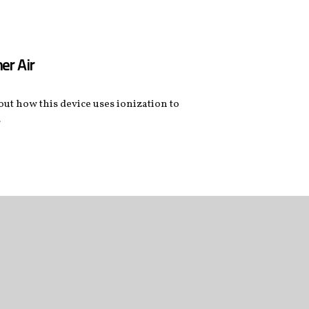
er Air
 out how this device uses ionization to
.