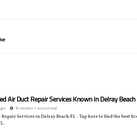
ive
ed Air Duct Repair Services Known In Delray Beach
ages
10 minutes 1, second read
 Repair Services in Delray Beach FL - Tap here to find the best li
L.