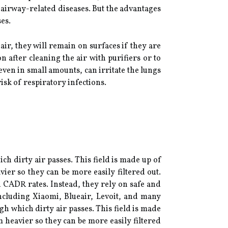
r airway-related diseases. But the advantages
es.
air, they will remain on surfaces if they are
n after cleaning the air with purifiers or to
ven in small amounts, can irritate the lungs
risk of respiratory infections.
ch dirty air passes. This field is made up of
ier so they can be more easily filtered out.
h CADR rates. Instead, they rely on safe and
 including Xiaomi, Blueair, Levoit, and many
gh which dirty air passes. This field is made
m heavier so they can be more easily filtered