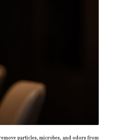
o remove particles, microbes, and odors from