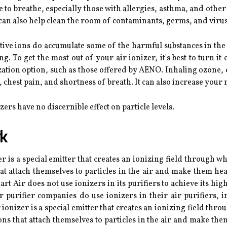
le to breathe, especially those with allergies, asthma, and othe
 can also help clean the room of contaminants, germs, and virus
ative ions do accumulate some of the harmful substances in the 
To get the most out of your air ionizer, it's best to turn it o
zation option, such as those offered by AENO. Inhaling ozone, e
 chest pain, and shortness of breath. It can also increase your 
ers have no discernible effect on particle levels.
k
is a special emitter that creates an ionizing field through whi
at attach themselves to particles in the air and make them heav
t Air does not use ionizers in its purifiers to achieve its hig
ir purifier companies do use ionizers in their air purifiers,
nizer is a special emitter that creates an ionizing field throu
ns that attach themselves to particles in the air and make the