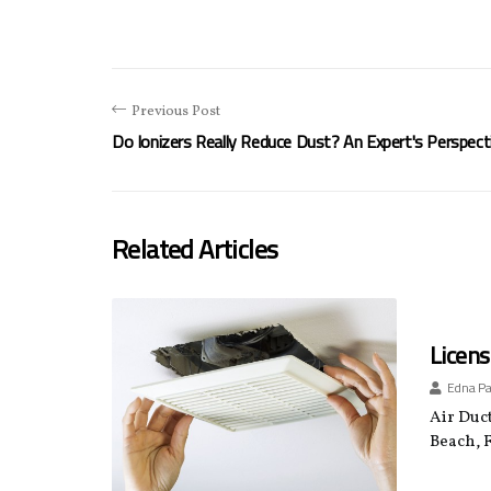
Previous Post
Do Ionizers Really Reduce Dust? An Expert's Perspect
Related Articles
Licens
Edna P
Air Duct
Beach, F