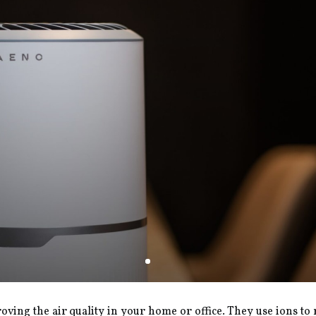
proving the air quality in your home or office. They use ions t