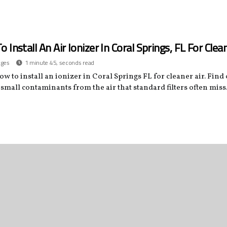
 Install An Air Ionizer In Coral Springs, FL For Clean
ages
1 minute 45, seconds read
w to install an ionizer in Coral Springs FL for cleaner air. Find
small contaminants from the air that standard filters often miss