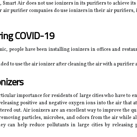
Smart Air does not use ionizers in its purifiers to achieve it
r air purifier companies do use ionizers in their air purifiers
uring COVID-19
c, people have been installing ionizers in offices and restau
ed to use the air ionizer after cleaning the air with a purifier
onizers
articular importance for residents of large cities who have to e
releasing positive and negative oxygen ions into the air that 
ltered out. Air ionizers are an excellent way to improve the q
at removing particles, microbes, and odors from the air while 
ey can help reduce pollutants in large cities by releasing 