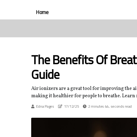
Home
The Benefits Of Breat
Guide
Air ionizers are a great tool for improving the a
making it healthier for people to breathe. Learn
Edna Pages
17/12/25
2 minutes 44, seconds read