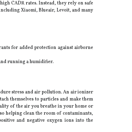
s high CADR rates. Instead, they rely on safe
, including Xiaomi, Blueair, Levoit, and many
rants for added protection against airborne
 and running a humidifier.
ndure stress and air pollution. An air ionizer
attach themselves to particles and make them
uality of the air you breathe in your home or
also helping clean the room of contaminants,
positive and negative oxygen ions into the