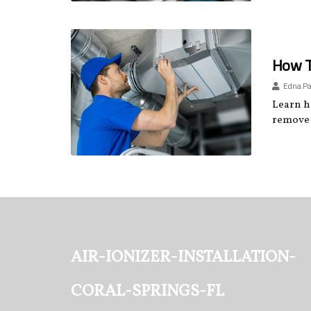
How To
Edna P
Learn ho
remove 
air-ionizer-installation-
coral-springs-fl