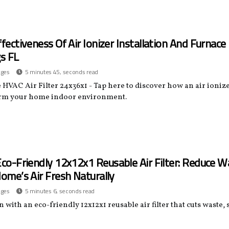
fectiveness Of Air Ionizer Installation And Furnace 
s FL
ages
5 minutes 45, seconds read
HVAC Air Filter 24x36x1 - Tap here to discover how an air ionize
rm your home indoor environment.
co-Friendly 12x12x1 Reusable Air Filter: Reduce W
ome’s Air Fresh Naturally
ages
5 minutes 6, seconds read
 with an eco-friendly 12x12x1 reusable air filter that cuts waste,