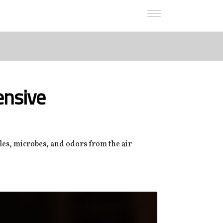
ensive
cles, microbes, and odors from the air