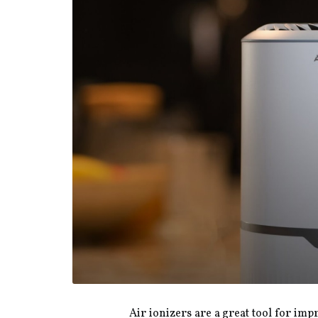
Air ionizers are a great tool for im