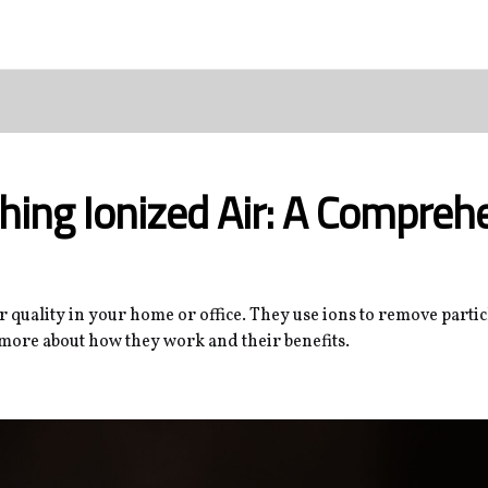
hing Ionized Air: A Compreh
ir quality in your home or office. They use ions to remove parti
 more about how they work and their benefits.