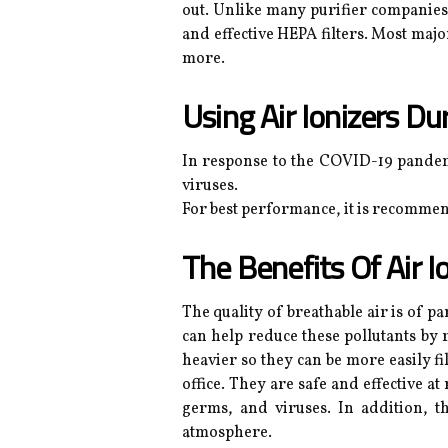
out. Unlike many purifier companies, 
and effective HEPA filters. Most majo
more.
Using Air Ionizers D
In response to the COVID-19 pandemi
viruses.
For best performance, it is recommend
The Benefits Of Air I
The quality of breathable air is of p
can help reduce these pollutants by 
heavier so they can be more easily fi
office. They are safe and effective 
germs, and viruses. In addition, th
atmosphere.