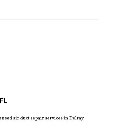
 FL
censed air duct repair services in Delray