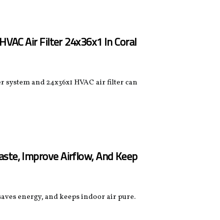
HVAC Air Filter 24x36x1 In Coral
r system and 24x36x1 HVAC air filter can
aste, Improve Airflow, And Keep
 saves energy, and keeps indoor air pure.