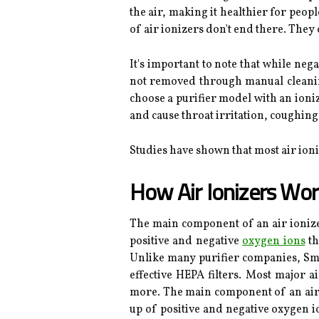
the air, making it healthier for peop
of air ionizers don't end there. They
It's important to note that while neg
not removed through manual cleaning. 
choose a purifier model with an ioni
and cause throat irritation, coughing,
Studies have shown that most air ioniz
How Air Ionizers Wor
The main component of an air ionizer 
positive and negative
oxygen ions
th
Unlike many purifier companies, Smar
effective HEPA filters. Most major a
more. The main component of an air io
up of positive and negative oxygen io