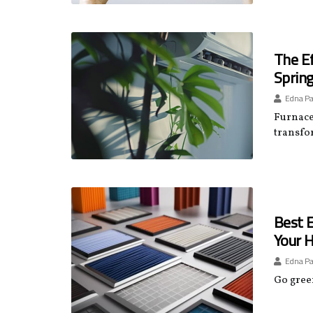
The Ef
Spring
Edna P
Furnace 
transfo
Best E
Your H
Edna P
Go green